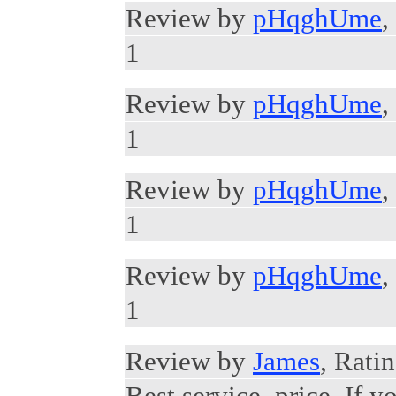
Review by
pHqghUme
,
1
Review by
pHqghUme
,
1
Review by
pHqghUme
,
1
Review by
pHqghUme
,
1
Review by
James
, Ratin
Best service, price. If y