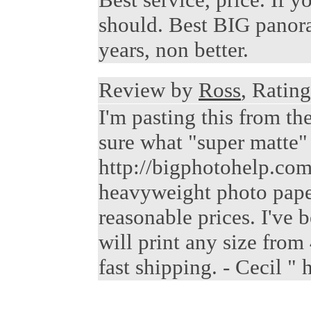
should. Best BIG panora
years, non better.
Review by
Ross
, Rating
I'm pasting this from t
sure what "super matte" i
http://bigphotohelp.com/
heavyweight photo paper,
reasonable prices. I've 
will print any size from
fast shipping. - Cecil 