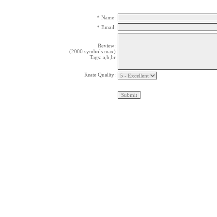
* Name:
* Email:
Review:
(2000 symbols max)
Tags: a,b,br
Reate Quality: