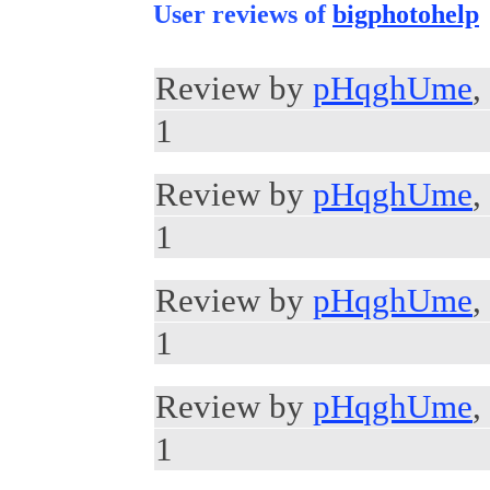
User reviews of
bigphotohelp
Review by
pHqghUme
,
1
Review by
pHqghUme
,
1
Review by
pHqghUme
,
1
Review by
pHqghUme
,
1