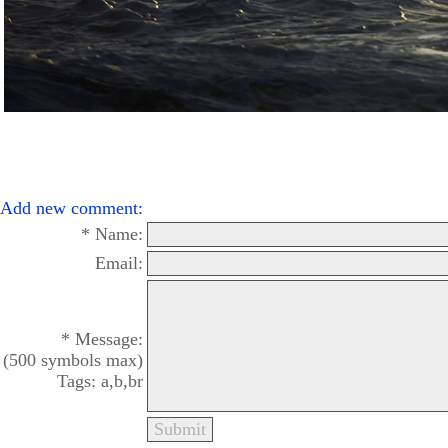
Add new comment:
* Name:
Email:
* Message:
(500 symbols max)
Tags: a,b,br