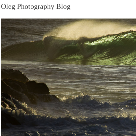
Oleg Photography Blog