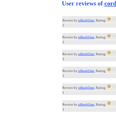
User reviews of
cor
Review by
pHqghUme
, Rating:
1
Review by
pHqghUme
, Rating:
1
Review by
pHqghUme
, Rating:
1
Review by
pHqghUme
, Rating:
1
Review by
pHqghUme
, Rating:
1
Review by
pHqghUme
, Rating:
1