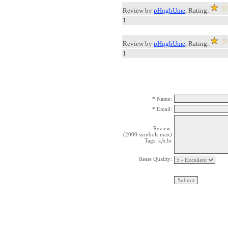
Review by
pHqghUme
, Rating:
1
Review by
pHqghUme
, Rating:
1
* Name:
* Email:
Review:
(2000 symbols max)
Tags: a,b,br
Reate Quality: