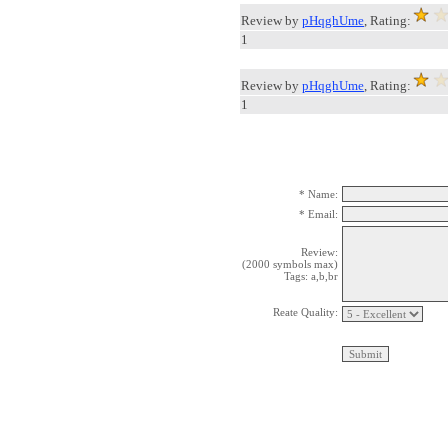
Review by
pHqghUme
, Rating:
1
Review by
pHqghUme
, Rating:
1
* Name:
* Email:
Review:
(2000 symbols max)
Tags: a,b,br
Reate Quality: