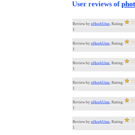
User reviews of
pho
Review by
pHqghUme
, Rating:
1
Review by
pHqghUme
, Rating:
1
Review by
pHqghUme
, Rating:
1
Review by
pHqghUme
, Rating:
1
Review by
pHqghUme
, Rating:
1
Review by
pHqghUme
, Rating:
1