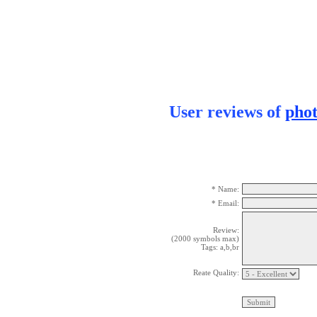
User reviews of
pho
* Name:
* Email:
Review:
(2000 symbols max)
Tags: a,b,br
Reate Quality: