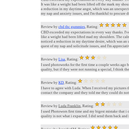
It was like a weight had been lifted off the mark my shou
a reduction in my daytime angst, which was an unexpect
my nap and anxiety issues, and I'm thankful to procure di
Review by
cbd thc gummies
, Rating:
CBD exceeded my expectations in every way thanks. I've st
like a weight had been lifted mad my shoulders. The calmi
noticed a reduction in my daytime desire, which was an
quest of my nap and solicitude issues, and I'm appreciativ
Review by
Lisa
, Rating:
I used photoworks for the first time a couple weeks ago 
quality, but if they were not running a special, I think t
Review by
KD
, Rating:
I have to agree with Luda. When I received my pictures t
contact the company and they told me they could do nothi
Review by
Luda Franklin
, Rating:
I used Photowors first time and my bigest mistake that i 
quality is not what i expacted. I did send them back and i 