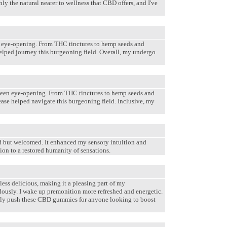
 the natural nearer to wellness that CBD offers, and I've
n eye-opening. From THC tinctures to hemp seeds and
helped journey this burgeoning field. Overall, my undergo
been eye-opening. From THC tinctures to hemp seeds and
ease helped navigate this burgeoning field. Inclusive, my
ed but welcomed. It enhanced my sensory intuition and
on to a restored humanity of sensations.
ess delicious, making it a pleasing part of my
ously. I wake up premonition more refreshed and energetic.
werfully push these CBD gummies for anyone looking to boost