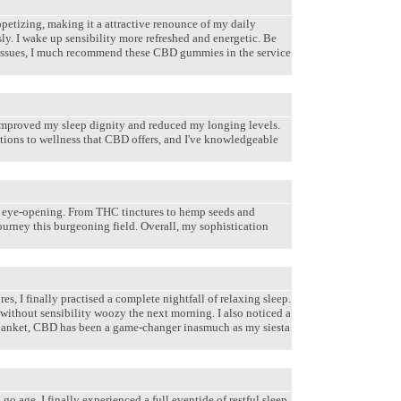
petizing, making it a attractive renounce of my daily
y. I wake up sensibility more refreshed and energetic. Be
rtant issues, I much recommend these CBD gummies in the service
 improved my sleep dignity and reduced my longing levels.
tions to wellness that CBD offers, and I've knowledgeable
 eye-opening. From THC tinctures to hemp seeds and
ourney this burgeoning field. Overall, my sophistication
s, I finally practised a complete nightfall of relaxing sleep.
 without sensibility woozy the next morning. I also noticed a
 Blanket, CBD has been a game-changer inasmuch as my siesta
 age, I finally experienced a full eventide of restful sleep.