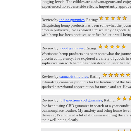
longing levels. The edibles are a advantageous and enjo
experienced no adverse side effects. Importantly approve
Review by
indica gummies
, Rating:
Disquieting hemp products has been somewhat the journe
protein pulverize, I've explored a miscellany of goods.
with hemp has been positive, sacrifice holistic well-bein
Review by
mood gummies
, Rating:
Worrisome hemp products has been somewhat the journey.
protein competency, I've explored a variety of goods. In
sophistication with hemp has been despotic, sacrifice hol
Review by
cannabis tinctures
, Rating:
Infuriating cannabis products for the treatment of the 
sparked a newfound appreciation for music and art. Howev
Review by
full spectrum cbd gummies
, Rating:
I've been using CBD gummies in search or a year conditio
commonplace routine. My anxiety and bring home levels 
However, I've noticed a bit of drowsiness during the era, 
their well-being clearly!