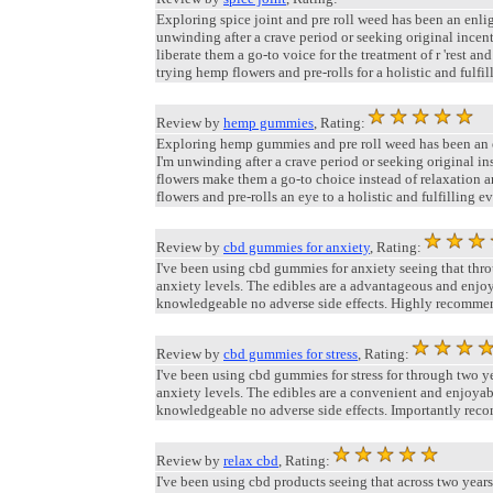
Exploring spice joint and pre roll weed has been an enli
unwinding after a crave period or seeking original incen
liberate them a go-to voice for the treatment of r 'rest a
trying hemp flowers and pre-rolls for a holistic and fulfil
Review by
hemp gummies
, Rating:
Exploring hemp gummies and pre roll weed has been an en
I'm unwinding after a crave period or seeking original in
flowers make them a go-to choice instead of relaxation a
flowers and pre-rolls an eye to a holistic and fulfilling e
Review by
cbd gummies for anxiety
, Rating:
I've been using cbd gummies for anxiety seeing that thr
anxiety levels. The edibles are a advantageous and enjo
knowledgeable no adverse side effects. Highly recommend 
Review by
cbd gummies for stress
, Rating:
I've been using cbd gummies for stress for through two
anxiety levels. The edibles are a convenient and enjoya
knowledgeable no adverse side effects. Importantly rec
Review by
relax cbd
, Rating:
I've been using cbd products seeing that across two ye