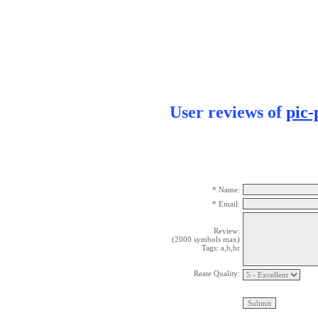
User reviews of
pic-
* Name:
* Email:
Review:
(2000 symbols max)
Tags: a,b,br
Reate Quality: