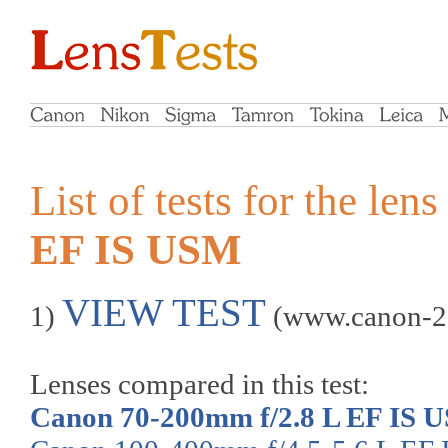
List of tests for the len
EF IS USM
VIEW TEST
1)
(www.canon-2
Lenses compared in this test:
Canon 70-200mm f/2.8 L EF IS 