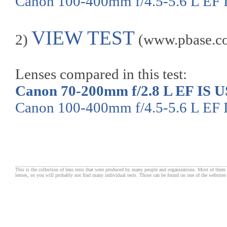
Canon 100-400mm f/4.5-5.6 L EF
VIEW TEST
2)
(www.pbase.c
Lenses compared in this test:
Canon 70-200mm f/2.8 L EF IS 
Canon 100-400mm f/4.5-5.6 L EF
This is the collection of lens tests that were produced by many people and organizations. Most of them 
lenses, so you will probably not find many individual tests. Those can be found on one of the websites 