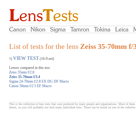
List of tests for the lens
Zeiss 35-70mm f/3
VIEW TEST
1)
(16-9.net)
Lenses compared in this test:
Zeiss 35mm f/2.8
Zeiss 35-70mm f/3.4
Sigma 24-70mm f/2.8 EX DG DF Macro
Canon 50mm f/2.5 EF Macro
This is the collection of lens tests that were produced by many people and organizations. Most of them 
lenses, so you will probably not find many individual tests. Those can be found on one of the websites 