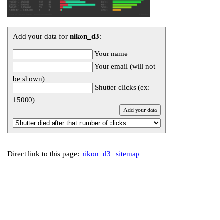
Add your data for
nikon_d3
:
Your name
Your email (will not
be shown)
Shutter clicks (ex:
15000)
Direct link to this page:
nikon_d3
|
sitemap