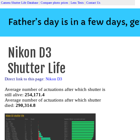
Camera Shutter Life Database
|
Compare photo prices
|
Lens Tests
|
Contact Us
Nikon D3
Shutter Life
Direct link to this page:
Nikon D3
Average number of actuations after which shutter is
still alive:
254,171.4
Average number of actuations after which shutter
died:
290,314.8