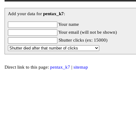
Add your data for
pentax_k7
:
Your name
Your email (will not be shown)
Shutter clicks (ex: 15000)
Direct link to this page:
pentax_k7
|
sitemap