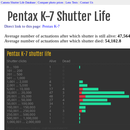
Camera Shutter Life Database
|
Compare photo prices
|
Lens Tests
|
Contact Us
Pentax K-7 Shutter Life
Direct link to this page:
Pentax K-7
Average number of actuations after which shutter is still alive:
47,564
Average number of actuations after which shutter died:
54,102.8