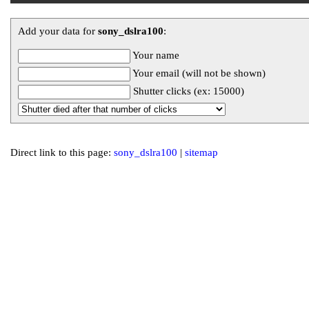
Add your data for
sony_dslra100
:
Your name
Your email (will not be shown)
Shutter clicks (ex: 15000)
Direct link to this page:
sony_dslra100
|
sitemap