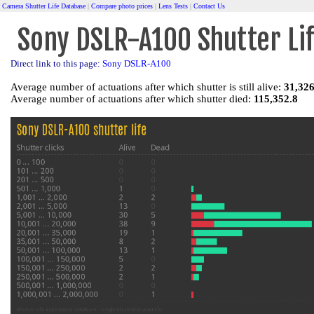
Camera Shutter Life Database
|
Compare photo prices
|
Lens Tests
|
Contact Us
Sony DSLR-A100 Shutter Li
Direct link to this page:
Sony DSLR-A100
Average number of actuations after which shutter is still alive:
31,326
Average number of actuations after which shutter died:
115,352.8