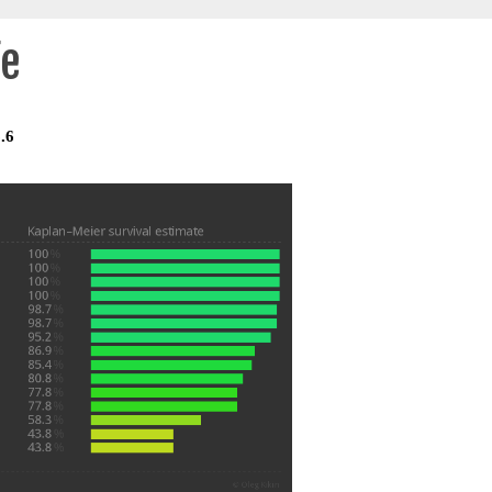
fe
.6